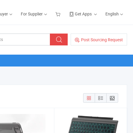
Buyer
For Supplier
Get Apps
English
Post Sourcing Request