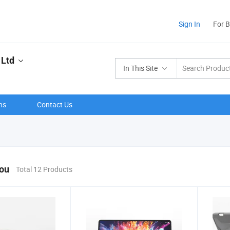
Sign In
For 
 Ltd
In This Site
ns
Contact Us
You
Total 12 Products