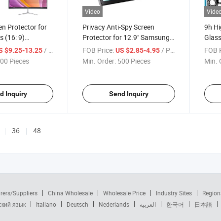
Video
Vide
en Protector for
Privacy Anti-Spy Screen
9h Hi
 (16: 9)
Protector for 12.9" Samsung
Glass
 Display Monitor,
Galaxy Tablet with Magnetic
with 
/ Piece
FOB Price:
/ Piece
FOB P
S $9.25-13.25
US $2.85-4.95
Bubble Free Easy
Removable & Reusable Paper-
Cover
00 Pieces
Min. Order:
500 Pieces
Min. 
 Screen Protector
Like, Anti-Glare, Anti-
PRO 
Spy,Bubble Free & Easy Install
d Inquiry
Send Inquiry
36
48
rers/Suppliers
China Wholesale
Wholesale Price
Industry Sites
Region
ский язык
Italiano
Deutsch
Nederlands
العربية
한국어
日本語