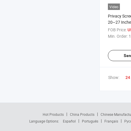
Video
Privacy Scre
20~27 Inches
Computer PC
FOB Price:
U
Anti-Glare, 
Min. Order:
1
Installation
Sen
Show:
24
Hot Products
China Products
Chinese Manufactu
Language Options:
Español
Português
Français
Рус