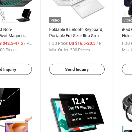
Video
Vide
ct Non-
Foldable Bluetooth Keyboard,
iPad 
Pivot Magnetic
Portable Full Size Ultra Slim
Holde
ireless Keyboard
Folding Keyboard with
/ Piece
FOB Price:
/ Piece
FOB P
S $42.5-47.5
US $16.5-20.5
 with Multi-
Touchpad, PU Leather for
00 Pieces
Min. Order:
500 Pieces
Min. 
ad and Backlit
Windows, Ios, Android, Mac
ad PRO 12.9
Phone, Tablet, Laptop
d Inquiry
Send Inquiry