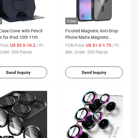
o
Video
Case Cover with Pencil
Frosted Magnetic Anti-Drop
r for iPad 10th 11th
Phone Matte Magnetic
Suction Precision Hole Anti-
rice:
/ Piece
FOB Price:
/ Piece
US $9.5-10.2
US $1.5-1.75
Drop Mobile Phone Cover
Order:
500 Pieces
Min. Order:
500 Pieces
Case for iPhone 17PRO Case
Send Inquiry
Send Inquiry