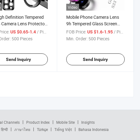
o
Video
gh Definition Tempered
Mobile Phone Camera Lens
 Camera Lens Protector
9h Tempered Glass Screen
Metal Individual Ring
Protector for Samsung
rice:
/ Piece
FOB Price:
/ Piece
US $0.65-1.4
US $1.6-1.95
 for iPhone 15/16/17
Galaxy S23/S24/S25 Series
Order:
500 Pieces
Min. Order:
500 Pieces
& 15/16/17 PRO Max
Send Inquiry
Send Inquiry
al Channels
Product Index
Mobile Site
Insights
हिन्दी
ภาษาไทย
Türkçe
Tiếng Việt
Bahasa Indonesia