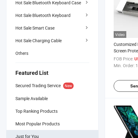
Hot Sale Bluetooth Keyboard Case
Hot Sale Bluetooth Keyboard
Hot Sale Smart Case
Video
Hot Sale Charging Cable
Customized 
Screen Prot
Others
Cutting Mach
FOB Price:
U
for Mobile P
Min. Order:
1
Laptop Prote
Featured List
Secured Trading Service
New
Sen
Sample Available
Top Ranking Products
Most Popular Products
Just for You