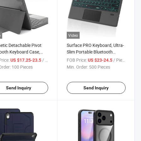
o
Video
tic Detachable Pivot
Surface PRO Keyboard, Ultra-
ooth Keyboard Case,
Slim Portable Bluetooth
Touchpad,
Wireless Keyboard with
rice:
/ Piece
FOB Price:
/ Piece
US $17.25-23.5
US $23-24.5
ait/Landscape Stand, 7-
Touchpad
Order:
100 Pieces
Min. Order:
500 Pieces
 Backlit Keyboard for
Air 11 M2/M3
4/2025)
Send Inquiry
Send Inquiry