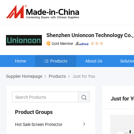
Shenzhen Unioncon Technology Co.,
Gold Member
Home
Products
About Us
Solutio
Supplier Homepage
Products
Just for You
Just for 
Product Groups
Hot Sale Screen Protector