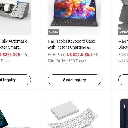
Video
Vide
Fully Automatic
P&P Tablet Keyboard Case,
Magne
ector Smart
with Instant Charging &
Bluet
ine Film Cutter
Pairing Magnetic Protection
with 
/ Piece
FOB Price:
/ Piece
FOB P
S $275-305
US $27.5-35.5
hone, Tablet,
Case, Wireless Keyboard for
Portr
 Piece
Min. Order:
300 Pieces
Min. 
ctive Film
Samsung Galaxy Tab
Color
S11/S10 Lite/S10 Fe
iPad 
(202
d Inquiry
Send Inquiry