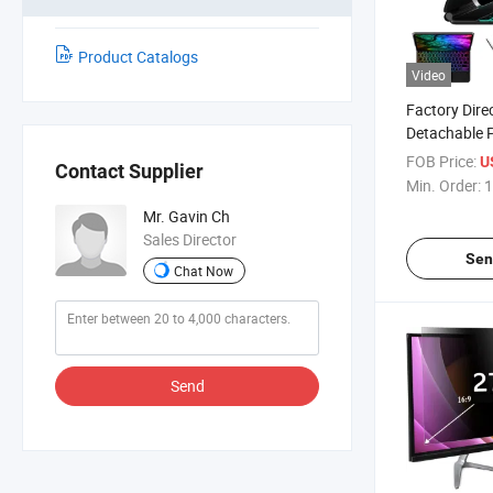
Product Catalogs
Video
Factory Dire
Detachable 
Bluetooth W
FOB Price:
U
Contact Supplier
Leather Case
Min. Order:
1
Touch Trackp
Mr. Gavin Ch
for Apple iP
Sales Director
Inches
Sen
Chat Now
Send